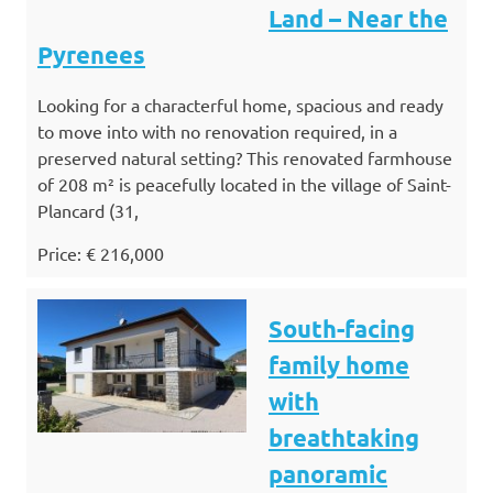
Land – Near the
Pyrenees
Looking for a characterful home, spacious and ready
to move into with no renovation required, in a
preserved natural setting? This renovated farmhouse
of 208 m² is peacefully located in the village of Saint-
Plancard (31,
Price: € 216,000
South-facing
family home
with
breathtaking
panoramic