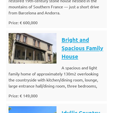
restored 19th-century stone house nestled in the
mountains of Southern France — just a short drive
from Barcelona and Andorra.
Price: € 600,000
Bright and
Spacious Family
House
A spacious and light
family home of approximately 130m2 overlooking
the countryside with kitchen/dining room, lounge,
large entrance hall/dining room, three bedrooms,
Price: € 149,000
Idyllic Country