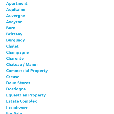
Apartment
Aquitaine
Auvergne
Aveyron
Barn
Brittany
Burgundy
Chalet
Champagne
Charente
Chateau / Manor
Commercial Property
Creuse
Deux-Sèvres
Dordogne
Equestrian Property
Estate Complex
Farmhouse
For Sale