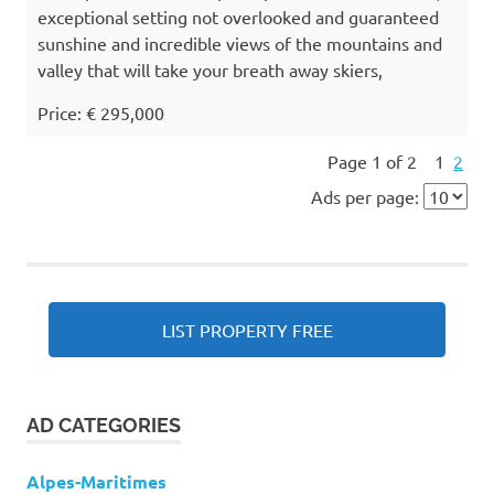
exceptional setting not overlooked and guaranteed
sunshine and incredible views of the mountains and
valley that will take your breath away skiers,
Price: € 295,000
Page 1 of 2
1
2
Ads per page:
LIST PROPERTY FREE
AD CATEGORIES
Alpes-Maritimes