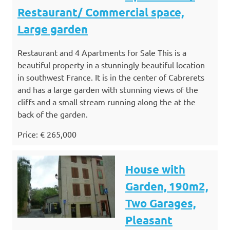
Restaurant/ Commercial space,
Large garden
Restaurant and 4 Apartments for Sale This is a
beautiful property in a stunningly beautiful location
in southwest France. It is in the center of Cabrerets
and has a large garden with stunning views of the
cliffs and a small stream running along the at the
back of the garden.
Price: € 265,000
House with
Garden, 190m2,
Two Garages,
Pleasant