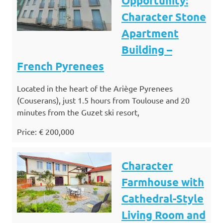
Opportunity:
Character Stone
Apartment
Building –
French Pyrenees
Located in the heart of the Ariège Pyrenees
(Couserans), just 1.5 hours from Toulouse and 20
minutes from the Guzet ski resort,
Price: € 200,000
Character
Farmhouse with
Cathedral-Style
Living Room and