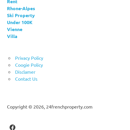
Rent
Rhone-Alpes
Ski Property
Under 100K
Vienne
Villa
Privacy Policy
Coogie Policy
Disclamer
Contact Us
Copyright © 2026, 24frenchproperty.com
Facebook