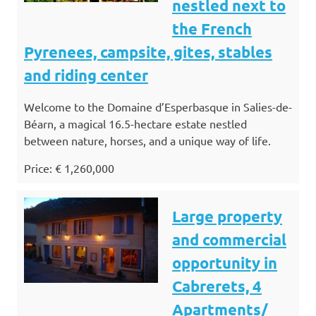
nestled next to
the French
Pyrenees, campsite, gites, stables
and riding center
Welcome to the Domaine d’Esperbasque in Salies-de-
Béarn, a magical 16.5-hectare estate nestled
between nature, horses, and a unique way of life.
Price: € 1,260,000
Large property
and commercial
opportunity in
Cabrerets, 4
Apartments/