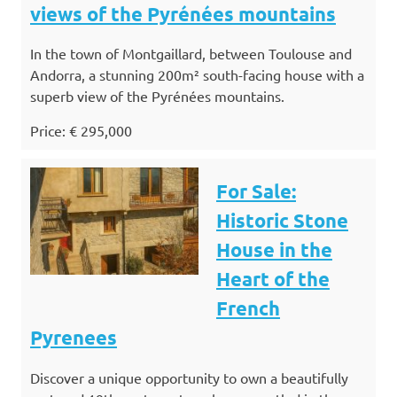
views of the Pyrénées mountains
In the town of Montgaillard, between Toulouse and
Andorra, a stunning 200m² south-facing house with a
superb view of the Pyrénées mountains.
Price: € 295,000
For Sale:
Historic Stone
House in the
Heart of the
French
Pyrenees
Discover a unique opportunity to own a beautifully