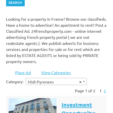
Looking for a property in France? Browse our classifieds.
Have a home to advertise? An apartment to rent? Post a
Classified Ad. 24frenchproperty.com - online internet
advertising french property portal ( we are not
realestate agents ). We publish adverts for business
services and properties for sale or for rent which are
listed by ESTATE AGENTS or being sold by PRIVATE
property owners.
Place Ad
View Categories
Category:
×
Midi-Pyrenees
Page 1 of 2
1
2
Investment