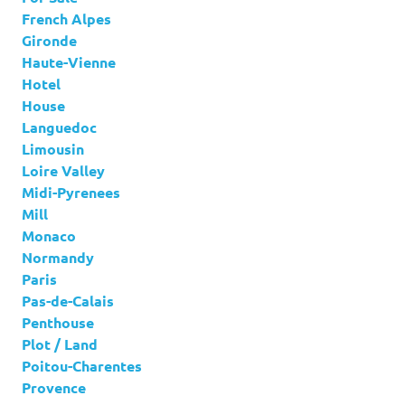
French Alpes
Gironde
Haute-Vienne
Hotel
House
Languedoc
Limousin
Loire Valley
Midi-Pyrenees
Mill
Monaco
Normandy
Paris
Pas-de-Calais
Penthouse
Plot / Land
Poitou-Charentes
Provence