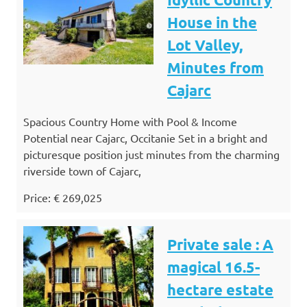
House in the
Lot Valley,
Minutes from
Cajarc
Spacious Country Home with Pool & Income
Potential near Cajarc, Occitanie Set in a bright and
picturesque position just minutes from the charming
riverside town of Cajarc,
Price: € 269,025
Private sale : A
magical 16.5-
hectare estate