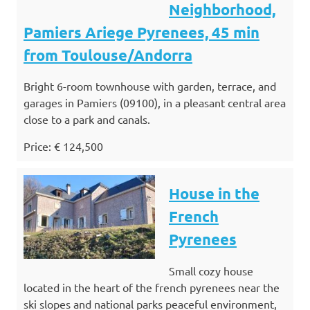
Neighborhood,
Pamiers Ariege Pyrenees, 45 min
from Toulouse/Andorra
Bright 6-room townhouse with garden, terrace, and
garages in Pamiers (09100), in a pleasant central area
close to a park and canals.
Price: € 124,500
House in the
French
Pyrenees
Small cozy house
located in the heart of the french pyrenees near the
ski slopes and national parks peaceful environment,