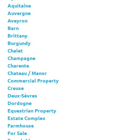
Aquitaine
Auvergne
Aveyron
Barn
Brittany
Burgundy
Chalet
Champagne
Charente
Chateau / Manor
Commercial Property
Creuse
Deux-Sèvres
Dordogne
Equestrian Property
Estate Complex
Farmhouse
For Sale