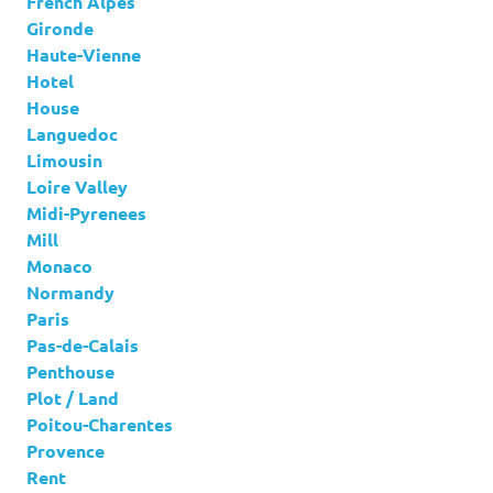
French Alpes
Gironde
Haute-Vienne
Hotel
House
Languedoc
Limousin
Loire Valley
Midi-Pyrenees
Mill
Monaco
Normandy
Paris
Pas-de-Calais
Penthouse
Plot / Land
Poitou-Charentes
Provence
Rent