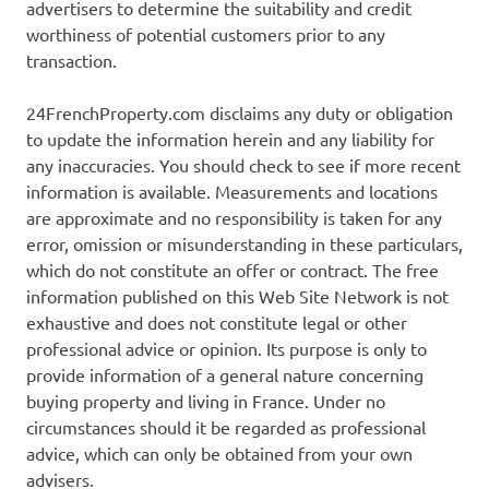
advertisers to determine the suitability and credit
worthiness of potential customers prior to any
transaction.
24FrenchProperty.com disclaims any duty or obligation
to update the information herein and any liability for
any inaccuracies. You should check to see if more recent
information is available. Measurements and locations
are approximate and no responsibility is taken for any
error, omission or misunderstanding in these particulars,
which do not constitute an offer or contract. The free
information published on this Web Site Network is not
exhaustive and does not constitute legal or other
professional advice or opinion. Its purpose is only to
provide information of a general nature concerning
buying property and living in France. Under no
circumstances should it be regarded as professional
advice, which can only be obtained from your own
advisers.