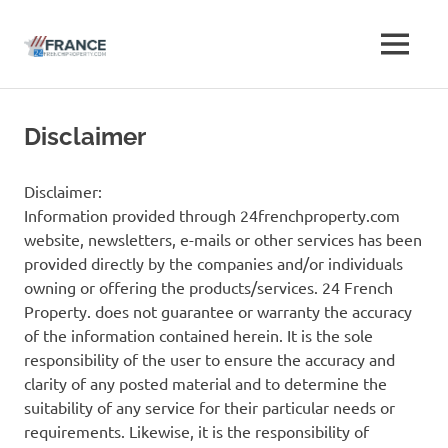
Free
MENU
Free
French
French
Skip
Property
to
Advertise
Disclaimer
Property
content
Classifieds
Advertise
Disclaimer:
Information provided through 24frenchproperty.com
Classifieds
website, newsletters, e-mails or other services has been
provided directly by the companies and/or individuals
owning or offering the products/services. 24 French
Property. does not guarantee or warranty the accuracy
of the information contained herein. It is the sole
responsibility of the user to ensure the accuracy and
clarity of any posted material and to determine the
suitability of any service for their particular needs or
requirements. Likewise, it is the responsibility of