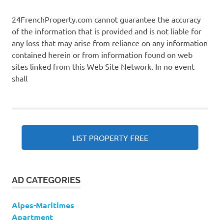
24FrenchProperty.com cannot guarantee the accuracy
of the information that is provided and is not liable for
any loss that may arise from reliance on any information
contained herein or from information found on web
sites linked from this Web Site Network. In no event
shall
LIST PROPERTY FREE
AD CATEGORIES
Alpes-Maritimes
Apartment