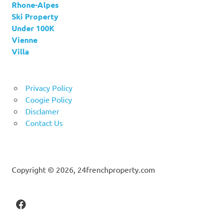
Rhone-Alpes
Ski Property
Under 100K
Vienne
Villa
Privacy Policy
Coogie Policy
Disclamer
Contact Us
Copyright © 2026, 24frenchproperty.com
Facebook