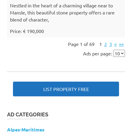
Nestled in the heart of a charming village near to
Mansle, this beautiful stone property offers a rare
blend of character,
Price: € 190,000
Page 1 of 69
1
2
3
»
»»
Ads per page:
LIST PROPERTY FREE
AD CATEGORIES
Alpes-Maritimes