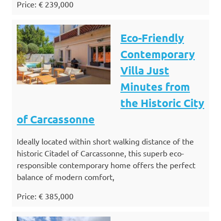
Price: € 239,000
Eco-Friendly
Contemporary
Villa Just
Minutes from
the Historic City
of Carcassonne
Ideally located within short walking distance of the
historic Citadel of Carcassonne, this superb eco-
responsible contemporary home offers the perfect
balance of modern comfort,
Price: € 385,000