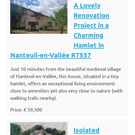
A Lovely
Renovation
Project in a
Charming
Hamlet in
Nanteuil-en-Vallée R7557
Just 10 minutes from the beautiful medieval village
of Nanteuil-en-Vallée, this house, situated in a tiny
hamlet, offers an exceptional living environment:
close to amenities yet also very close to nature (with
walking trails nearby).
Price: € 59,500
Isolated