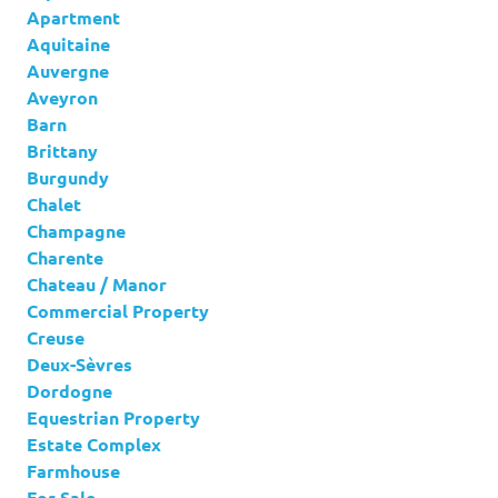
Apartment
Aquitaine
Auvergne
Aveyron
Barn
Brittany
Burgundy
Chalet
Champagne
Charente
Chateau / Manor
Commercial Property
Creuse
Deux-Sèvres
Dordogne
Equestrian Property
Estate Complex
Farmhouse
For Sale