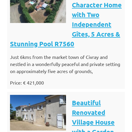
Character Home
with Two
Independent
Gîtes, 5 Acres &
Stunning Pool R7560
Just 6kms from the market town of Civray and
nestled in a wonderfully peaceful and private setting
on approximately five acres of grounds,
Price: € 421,000
Beautiful
Renovated
Village House
with a Garden