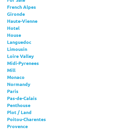
French Alpes
Gironde
Haute-Vienne
Hotel
House
Languedoc
Limousin
Loire Valley
Midi-Pyrenees
Mill
Monaco
Normandy
Paris
Pas-de-Calais
Penthouse
Plot / Land
Poitou-Charentes
Provence