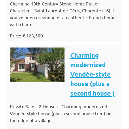
Charming 18th-Century Stone Home Full of
Character – Saint-Laurent-de-Céris, Charente (16) If
you've been dreaming of an authentic French home
with charm,
Price: € 123,500
Charming
modernized
Vendée-style
house (plus a
second house )
Private Sale – 2 Houses - Charming modernized
Vendée-style house (plus a second house free) on
the edge of a village,