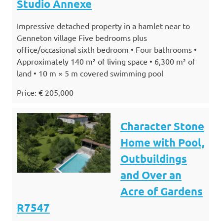
Studio Annexe
Impressive detached property in a hamlet near to
Genneton village Five bedrooms plus
office/occasional sixth bedroom • Four bathrooms •
Approximately 140 m² of living space • 6,300 m² of
land • 10 m × 5 m covered swimming pool
Price: € 205,000
Character Stone
Home with Pool,
Outbuildings
and Over an
Acre of Gardens
R7547