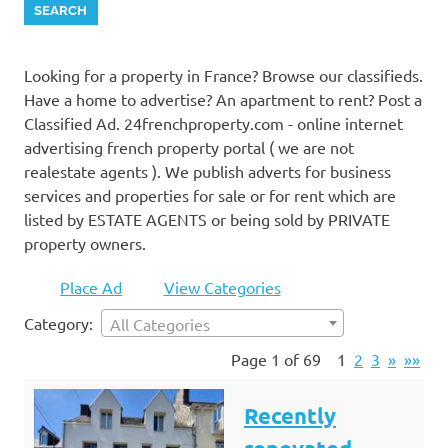
Looking for a property in France? Browse our classifieds.
Have a home to advertise? An apartment to rent? Post a
Classified Ad. 24frenchproperty.com - online internet
advertising french property portal ( we are not
realestate agents ). We publish adverts for business
services and properties for sale or for rent which are
listed by ESTATE AGENTS or being sold by PRIVATE
property owners.
Place Ad
View Categories
Category:
All Categories
Page 1 of 69
1
2
3
»
»»
Recently