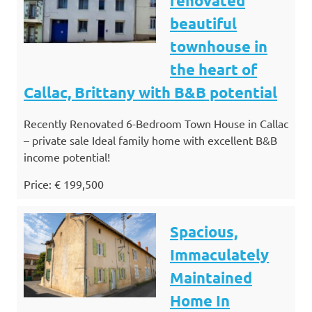
renovated
beautiful
townhouse in
the heart of
Callac, Brittany with B&B potential
Recently Renovated 6-Bedroom Town House in Callac
– private sale Ideal family home with excellent B&B
income potential!
Price: € 199,500
Spacious,
Immaculately
Maintained
Home In