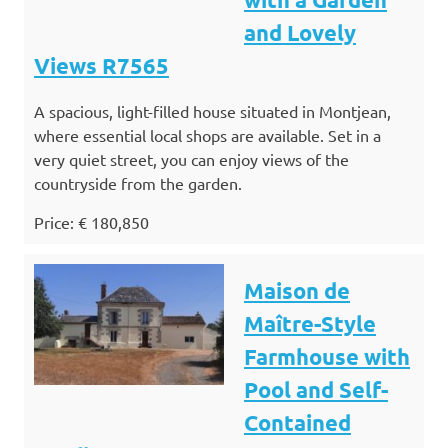
and Lovely
Views R7565
A spacious, light-filled house situated in Montjean,
where essential local shops are available. Set in a
very quiet street, you can enjoy views of the
countryside from the garden.
Price: € 180,850
Maison de
Maître-Style
Farmhouse with
Pool and Self-
Contained