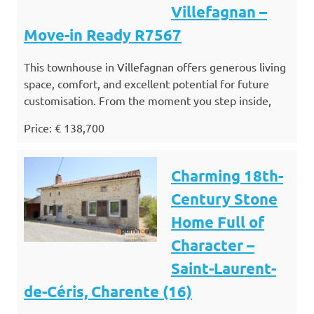
Villefagnan –
Move-in Ready R7567
This townhouse in Villefagnan offers generous living
space, comfort, and excellent potential for future
customisation. From the moment you step inside,
Price: € 138,700
Charming 18th-
Century Stone
Home Full of
Character –
Saint-Laurent-
de-Céris, Charente (16)