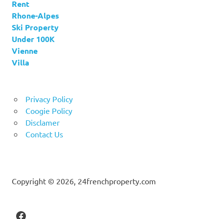
Rent
Rhone-Alpes
Ski Property
Under 100K
Vienne
Villa
Privacy Policy
Coogie Policy
Disclamer
Contact Us
Copyright © 2026, 24frenchproperty.com
Facebook