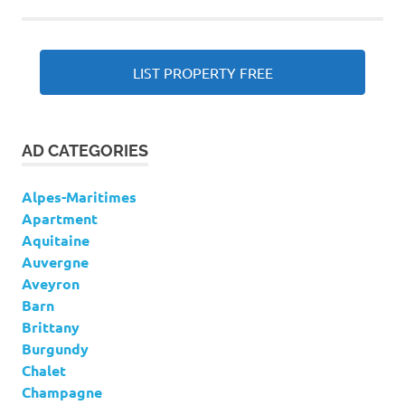
LIST PROPERTY FREE
AD CATEGORIES
Alpes-Maritimes
Apartment
Aquitaine
Auvergne
Aveyron
Barn
Brittany
Burgundy
Chalet
Champagne