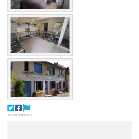
ADVERTISEMENT