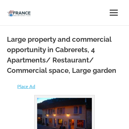
Free
MENU
Free
French
French
Skip
Property
to
Advertise
Large property and commercial
Property
content
Classifieds
opportunity in Cabrerets, 4
Advertise
Apartments/ Restaurant/
Classifieds
Commercial space, Large garden
Place Ad