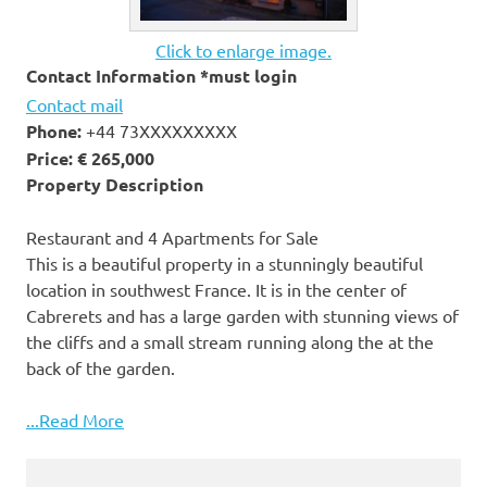
Click to enlarge image.
Contact Information *must login
Contact mail
Phone:
+44 73XXXXXXXXX
Price:
€ 265,000
Property Description
Restaurant and 4 Apartments for Sale
This is a beautiful property in a stunningly beautiful
location in southwest France. It is in the center of
Cabrerets and has a large garden with stunning views of
the cliffs and a small stream running along the at the
back of the garden.
...Read More