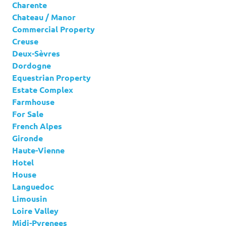
Charente
Chateau / Manor
Commercial Property
Creuse
Deux-Sèvres
Dordogne
Equestrian Property
Estate Complex
Farmhouse
For Sale
French Alpes
Gironde
Haute-Vienne
Hotel
House
Languedoc
Limousin
Loire Valley
Midi-Pyrenees