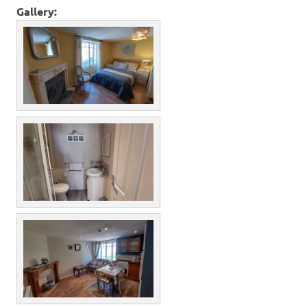
Gallery: