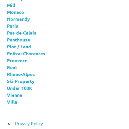
Mill
Monaco
Normandy
Paris
Pas-de-Calais
Penthouse
Plot / Land
Poitou-Charentes
Provence
Rent
Rhone-Alpes
Ski Property
Under 100K
Vienne
Villa
Privacy Policy