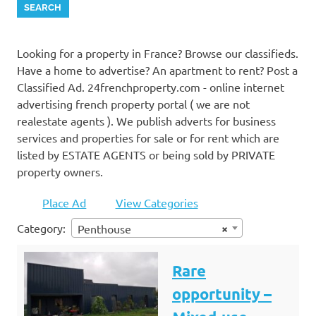
Looking for a property in France? Browse our classifieds.
Have a home to advertise? An apartment to rent? Post a
Classified Ad. 24frenchproperty.com - online internet
advertising french property portal ( we are not
realestate agents ). We publish adverts for business
services and properties for sale or for rent which are
listed by ESTATE AGENTS or being sold by PRIVATE
property owners.
Place Ad
View Categories
Category:
×
Penthouse
Rare
opportunity –