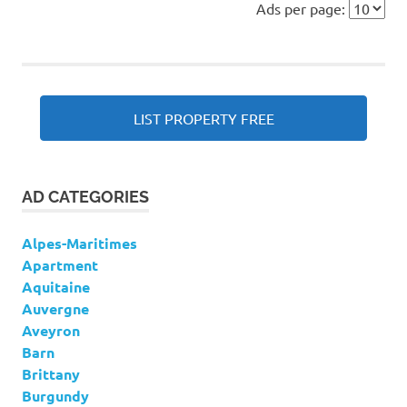
Ads per page:
LIST PROPERTY FREE
AD CATEGORIES
Alpes-Maritimes
Apartment
Aquitaine
Auvergne
Aveyron
Barn
Brittany
Burgundy