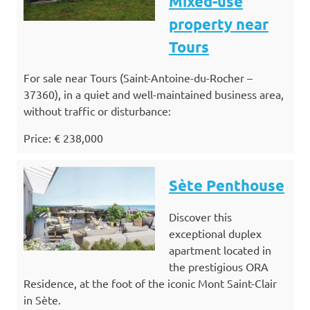
Mixed-use
property near
Tours
For sale near Tours (Saint-Antoine-du-Rocher –
37360), in a quiet and well-maintained business area,
without traffic or disturbance:
Price: € 238,000
Sète Penthouse
Discover this
exceptional duplex
apartment located in
the prestigious ORA
Residence, at the foot of the iconic Mont Saint-Clair
in Sète.