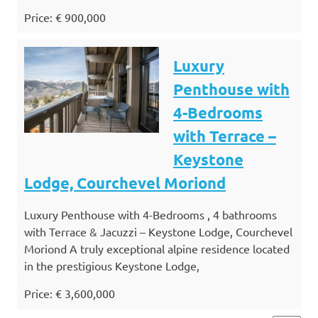
Price: € 900,000
Luxury
Penthouse with
4-Bedrooms
with Terrace –
Keystone
Lodge, Courchevel Moriond
Luxury Penthouse with 4-Bedrooms , 4 bathrooms
with Terrace & Jacuzzi – Keystone Lodge, Courchevel
Moriond A truly exceptional alpine residence located
in the prestigious Keystone Lodge,
Price: € 3,600,000