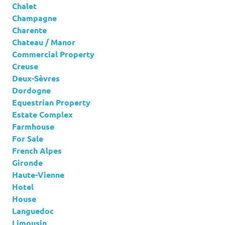
Chalet
Champagne
Charente
Chateau / Manor
Commercial Property
Creuse
Deux-Sèvres
Dordogne
Equestrian Property
Estate Complex
Farmhouse
For Sale
French Alpes
Gironde
Haute-Vienne
Hotel
House
Languedoc
Limousin