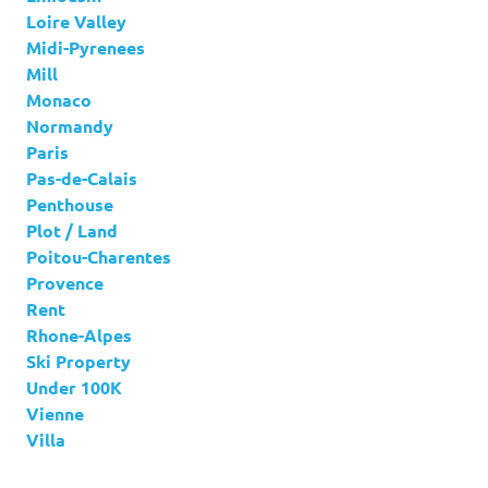
Loire Valley
Midi-Pyrenees
Mill
Monaco
Normandy
Paris
Pas-de-Calais
Penthouse
Plot / Land
Poitou-Charentes
Provence
Rent
Rhone-Alpes
Ski Property
Under 100K
Vienne
Villa