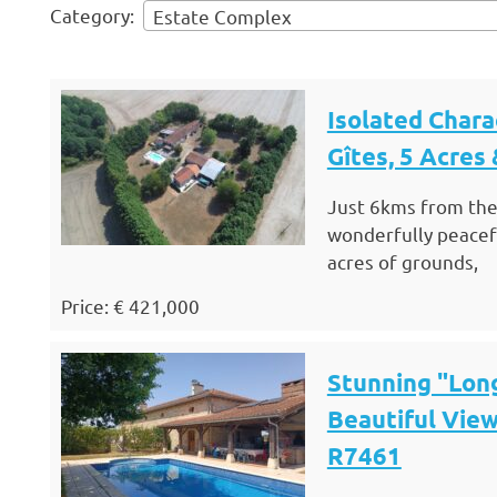
Category:
Estate Complex
Isolated Char
Gîtes, 5 Acres
Just 6kms from the
wonderfully peacefu
acres of grounds,
Price: € 421,000
Stunning "Lon
Beautiful View
R7461