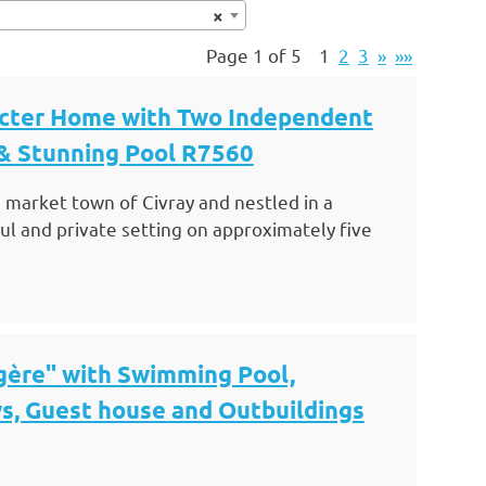
×
Page 1 of 5
1
2
3
»
»»
acter Home with Two Independent
 & Stunning Pool R7560
 market town of Civray and nestled in a
l and private setting on approximately five
gère" with Swimming Pool,
s, Guest house and Outbuildings