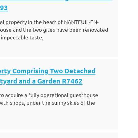
493
nal property in the heart of NANTEUIL-EN-
ouse and the two gites have been renovated
 impeccable taste,
erty Comprising Two Detached
rtyard and a Garden R7462
to acquire a fully operational guesthouse
with shops, under the sunny skies of the