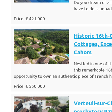
Do you dream of a h
have to do is unpac
Price: € 421,000
Historic 16th-
Cottages, Exce
Cahors
Nestled in one of t
this remarkable 16t
opportunity to own an authentic piece of French her
Price: € 550,000
Verteuil-sur-C
presbytery R7