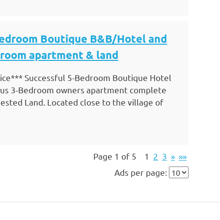
Bedroom Boutique B&B/Hotel and
droom apartment & land
ce*** Successful 5-Bedroom Boutique Hotel
ious 3-Bedroom owners apartment complete
sted Land. Located close to the village of
Page 1 of 5
1
2
3
»
»»
Ads per page: