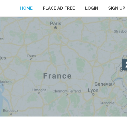
HOME
PLACE AD FREE
LOGIN
SIGN UP