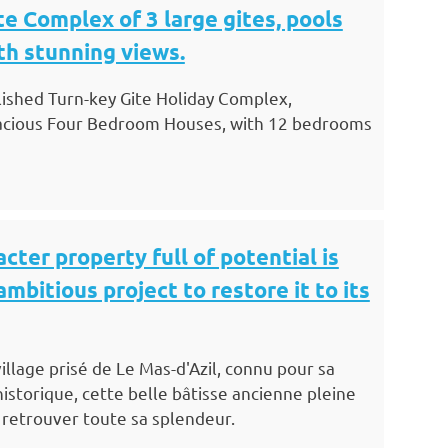
te Complex of 3 large gites, pools
th stunning views.
blished Turn-key Gite Holiday Complex,
acious Four Bedroom Houses, with 12 bedrooms
cter property full of potential is
ambitious project to restore it to its
illage prisé de Le Mas-d'Azil, connu pour sa
istorique, cette belle bâtisse ancienne pleine
 retrouver toute sa splendeur.