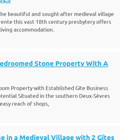
 the beautiful and sought-after medieval village
rente this vast 18th century presbytery offers
 living accommodation.
Bedroomed Stone Property With A
oom Property with Established Gîte Business
tential Situated in the southern Deux-Sèvres
 easy reach of shops,
e in a Medieval Village with 2 Gîtes