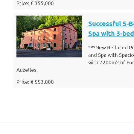
Price: € 355,000
Successful 5-
Spa with 3-be
***New Reduced Pri
and Spa with Spac
with 7200m2 of Fore
Auzelles,
Price: € 553,000