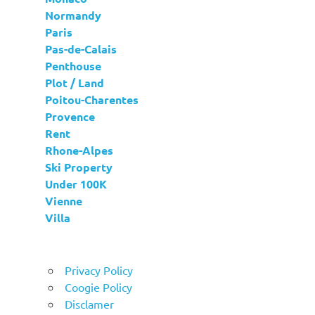
Normandy
Paris
Pas-de-Calais
Penthouse
Plot / Land
Poitou-Charentes
Provence
Rent
Rhone-Alpes
Ski Property
Under 100K
Vienne
Villa
Privacy Policy
Coogie Policy
Disclamer