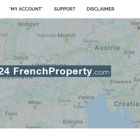
*MY ACCOUNT*
SUPPORT
DISCLAIMER