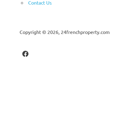
Contact Us
Copyright © 2026, 24frenchproperty.com
Facebook