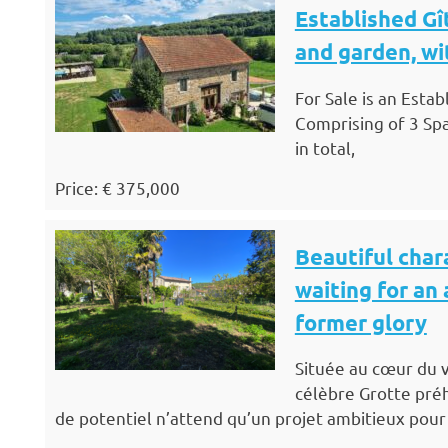
Established Gî
and garden, wi
For Sale is an Esta
Comprising of 3 Sp
in total,
Price: € 375,000
Beautiful chara
waiting for an 
former glory
Située au cœur du v
célèbre Grotte préh
de potentiel n’attend qu’un projet ambitieux pour