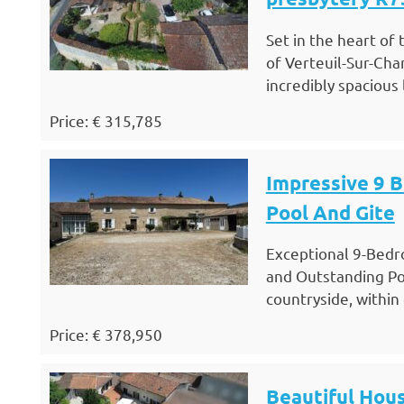
Set in the heart of
of Verteuil-Sur-Cha
incredibly spacious
Price: € 315,785
Impressive 9 
Pool And Gite
Exceptional 9-Bedr
and Outstanding Po
countryside, within
Price: € 378,950
Beautiful Hous