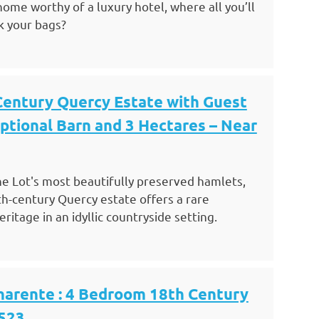
ome worthy of a luxury hotel, where all you’ll
k your bags?
Century Quercy Estate with Guest
ptional Barn and 3 Hectares – Near
he Lot's most beautifully preserved hamlets,
h-century Quercy estate offers a rare
itage in an idyllic countryside setting.
harente : 4 Bedroom 18th Century
523