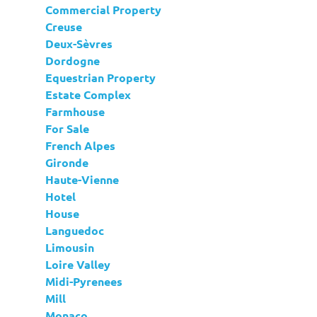
Commercial Property
Creuse
Deux-Sèvres
Dordogne
Equestrian Property
Estate Complex
Farmhouse
For Sale
French Alpes
Gironde
Haute-Vienne
Hotel
House
Languedoc
Limousin
Loire Valley
Midi-Pyrenees
Mill
Monaco