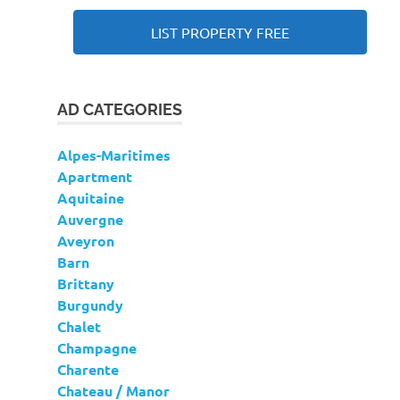
LIST PROPERTY FREE
AD CATEGORIES
Alpes-Maritimes
Apartment
Aquitaine
Auvergne
Aveyron
Barn
Brittany
Burgundy
Chalet
Champagne
Charente
Chateau / Manor