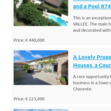
and a Pool R7
This is an exceptio
VALLEE. The main h
and decorated with
Price: € 440,000
A Lovely Prop
Houses, a Cou
A rare opportunity 
business in a town 
Charente.
Price: € 223,400