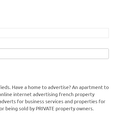
ifieds. Have a home to advertise? An apartment to
online internet advertising french property
adverts for business services and properties for
 or being sold by PRIVATE property owners.