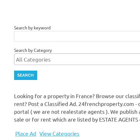
Search by keyword
Search by Category
Looking for a property in France? Browse our class
rent? Post a Classified Ad. 24frenchproperty.com - 
portal ( we are not realestate agents ). We publish 
sale or for rent which are listed by ESTATE AGENTS
Place Ad
View Categories