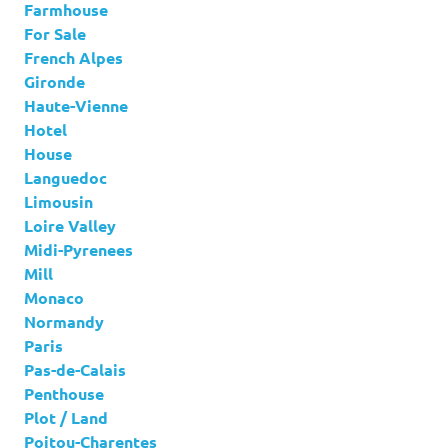
Farmhouse
For Sale
French Alpes
Gironde
Haute-Vienne
Hotel
House
Languedoc
Limousin
Loire Valley
Midi-Pyrenees
Mill
Monaco
Normandy
Paris
Pas-de-Calais
Penthouse
Plot / Land
Poitou-Charentes