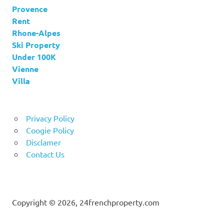
Provence
Rent
Rhone-Alpes
Ski Property
Under 100K
Vienne
Villa
Privacy Policy
Coogie Policy
Disclamer
Contact Us
Copyright © 2026, 24frenchproperty.com