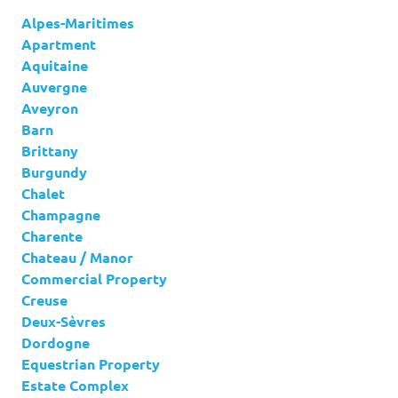
Alpes-Maritimes
Apartment
Aquitaine
Auvergne
Aveyron
Barn
Brittany
Burgundy
Chalet
Champagne
Charente
Chateau / Manor
Commercial Property
Creuse
Deux-Sèvres
Dordogne
Equestrian Property
Estate Complex