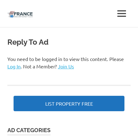
Free
MENU
Free
French
French
Skip
Property
to
Advertise
Reply To Ad
Property
content
Classifieds
Advertise
You need to be logged in to view this content. Please
Log In
. Not a Member?
Join Us
Classifieds
LIST PROPERTY FREE
AD CATEGORIES